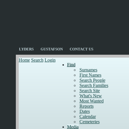
LYDERS
GUSTAFSON
CONTACT US
Home
Search
Login
Find
Surnames
First Names
Search People
Search Families
Search Site
What's New
Most Wanted
Reports
Dates
Calendar
Cemeteries
Media