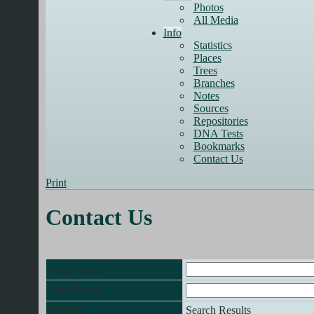
Photos
All Media
Info
Statistics
Places
Trees
Branches
Notes
Sources
Repositories
DNA Tests
Bookmarks
Contact Us
Print
Contact Us
Your Name:
Your Email:
Subject:
Search Results