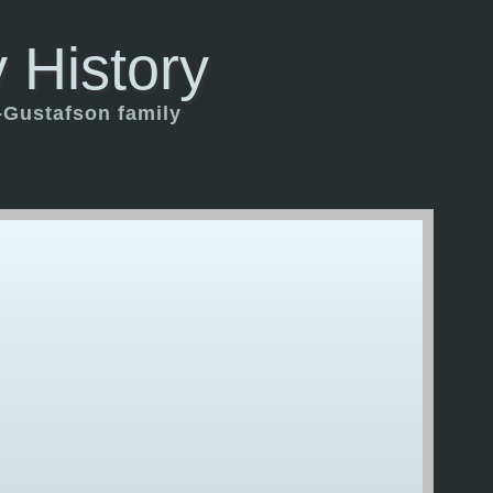
 History
-Gustafson family