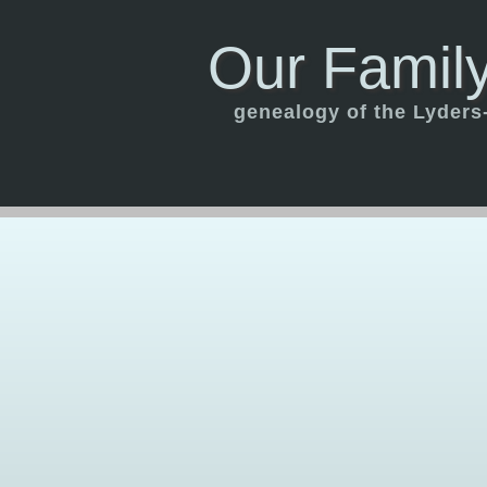
Our Family
genealogy of the Lyders