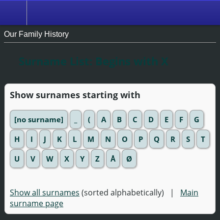
Our Family History
Surname List: Begins with X
Show surnames starting with
[no surname]
_
(
A
B
C
D
E
F
G
H
I
J
K
L
M
N
O
P
Q
R
S
T
U
V
W
X
Y
Z
Å
Ø
Show all surnames
(sorted alphabetically) |
Main
surname page