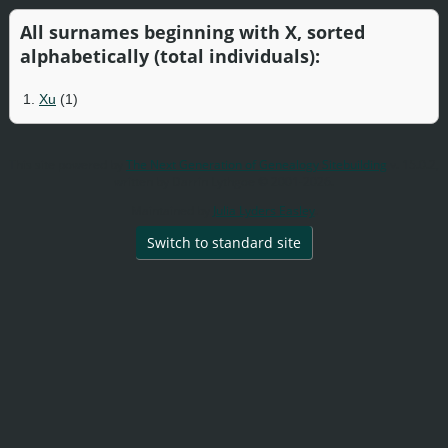
All surnames beginning with X, sorted
alphabetically (total individuals):
1.
Xu
(1)
This site powered by
The Next Generation of Genealogy Sitebuilding
v. 15.0.2,
written by Darrin Lythgoe © 2001-2026.
Maintained by
Julia Lyders Easley
.
Switch to standard site