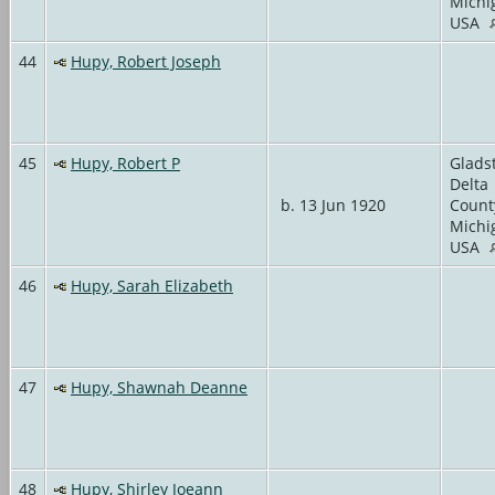
Michi
USA
44
Hupy, Robert Joseph
45
Hupy, Robert P
Glads
Delta
b. 13 Jun 1920
Count
Michi
USA
46
Hupy, Sarah Elizabeth
47
Hupy, Shawnah Deanne
48
Hupy, Shirley Joeann