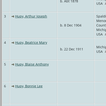
b. Abt 1878
USA
3
Hupy, Arthur Joseph
Spald
Meno
b. 8 Dec 1904
Count
Michi
USA
4
Hupy, Beatrice Mary
Michi
b. 22 Dec 1911
USA
5
Hupy, Blaise Anthony
6
Hupy, Bonnie Lee