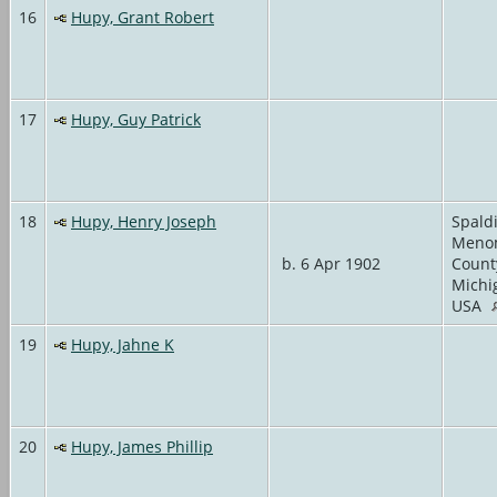
16
Hupy, Grant Robert
17
Hupy, Guy Patrick
18
Hupy, Henry Joseph
Spald
Meno
b. 6 Apr 1902
Count
Michi
USA
19
Hupy, Jahne K
20
Hupy, James Phillip