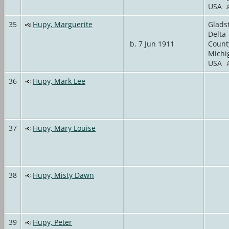
USA
35
Hupy, Marguerite
Glads
Delta
b. 7 Jun 1911
Count
Michi
USA
36
Hupy, Mark Lee
37
Hupy, Mary Louise
38
Hupy, Misty Dawn
39
Hupy, Peter