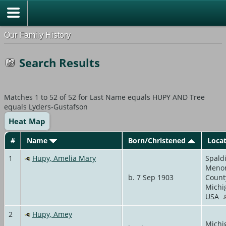
Our Family History
Search Results
Matches 1 to 52 of 52 for Last Name equals HUPY AND Tree
equals Lyders-Gustafson
Heat Map
#
Name
Born/Christened
Loca
1
Hupy, Amelia Mary
Spald
Meno
b. 7 Sep 1903
Count
Michi
USA
2
Hupy, Amey
Michi