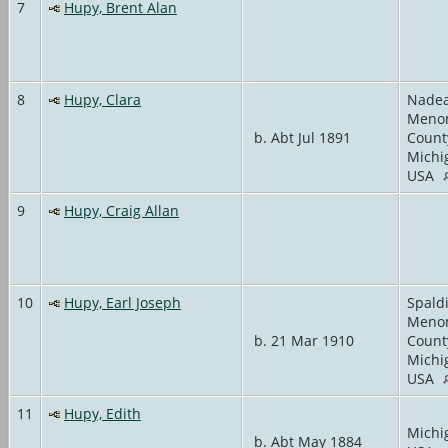
7
Hupy, Brent Alan
8
Hupy, Clara
Nadea
Meno
b. Abt Jul 1891
Count
Michi
USA
9
Hupy, Craig Allan
10
Hupy, Earl Joseph
Spald
Meno
b. 21 Mar 1910
Count
Michi
USA
11
Hupy, Edith
Michi
b. Abt May 1884