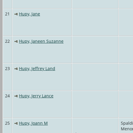
21
Hupy, Jane
22
Hupy, Janeen Suzanne
23
Hupy, Jeffrey Land
24
Hupy, Jerry Lance
25
Hupy, Joann M
Spald
Meno