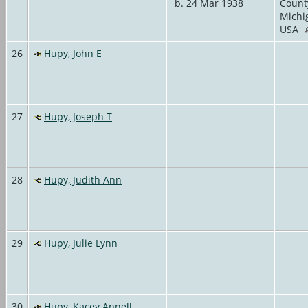
b. 24 Mar 1938
Count
Michi
USA
26
Hupy, John E
27
Hupy, Joseph T
28
Hupy, Judith Ann
29
Hupy, Julie Lynn
30
Hupy, Kacey Annell