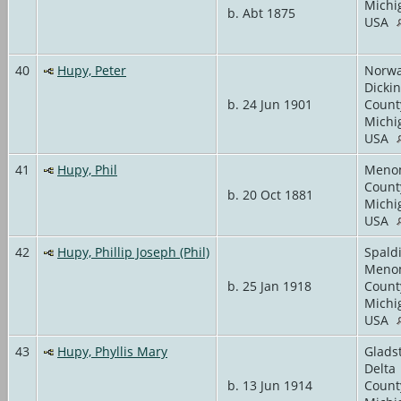
Michi
b. Abt 1875
USA
40
Hupy, Peter
Norwa
Dicki
b. 24 Jun 1901
Count
Michi
USA
41
Hupy, Phil
Meno
Count
b. 20 Oct 1881
Michi
USA
42
Hupy, Phillip Joseph (Phil)
Spald
Meno
b. 25 Jan 1918
Count
Michi
USA
43
Hupy, Phyllis Mary
Glads
Delta
b. 13 Jun 1914
Count