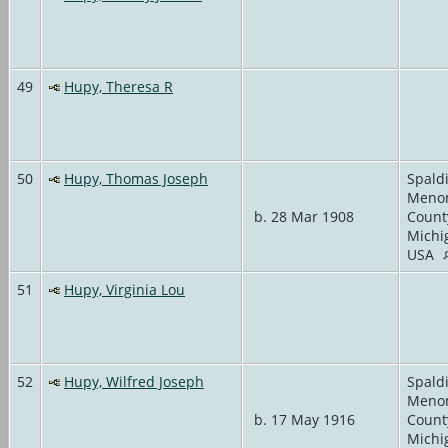
49
Hupy, Theresa R
50
Hupy, Thomas Joseph
Spald
Meno
b. 28 Mar 1908
Count
Michi
USA
51
Hupy, Virginia Lou
52
Hupy, Wilfred Joseph
Spald
Meno
b. 17 May 1916
Count
Michi