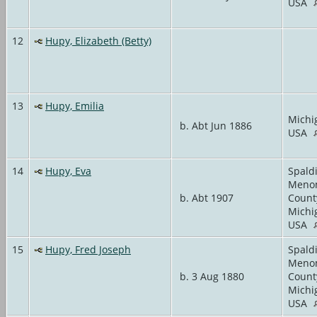
USA
12
Hupy, Elizabeth (Betty)
13
Hupy, Emilia
Michi
b. Abt Jun 1886
USA
14
Hupy, Eva
Spald
Meno
b. Abt 1907
Count
Michi
USA
15
Hupy, Fred Joseph
Spald
Meno
b. 3 Aug 1880
Count
Michi
USA