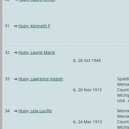
31
Hupy, Kenneth F
32
Hupy, Laurie Marie
b. 28 Oct 1949
33
Hupy, Lawrence Joseph
Spald
Meno
b. 20 Nov 1913
Count
Michi
USA
34
Hupy, Lela Lucille
Meno
Meno
b. 24 Mar 1913
Count
Michi