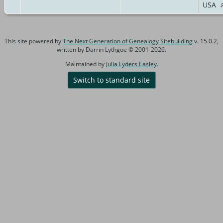
USA
This site powered by
The Next Generation of Genealogy Sitebuilding
v. 15.0.2,
written by Darrin Lythgoe © 2001-2026.
Maintained by
Julia Lyders Easley
.
Switch to standard site